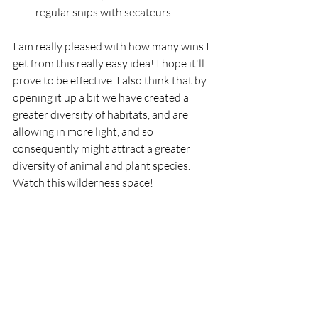
regular snips with secateurs. 
I am really pleased with how many wins I 
get from this really easy idea! I hope it'll 
prove to be effective. I also think that by 
opening it up a bit we have created a 
greater diversity of habitats, and are 
allowing in more light, and so 
consequently might attract a greater 
diversity of animal and plant species. 
Watch this wilderness space!