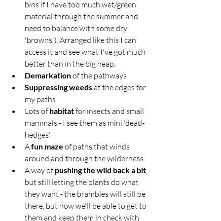
bins if I have too much wet/green 
material through the summer and 
need to balance with some dry 
'browns'). Arranged like this I can 
access it and see what I've got much 
better than in the big heap.
Demarkation
 of the pathways 
Suppressing weeds
 at the edges for 
my paths
Lots of 
habitat
 for insects and small 
mammals - I see them as mini 'dead-
hedges'
A
 fun maze
 of paths that winds 
around and through the wilderness
A way of 
pushing the wild back a bit
, 
but still letting the plants do what 
they want - the brambles will still be 
there, but now we'll be able to get to 
them and keep them in check with 