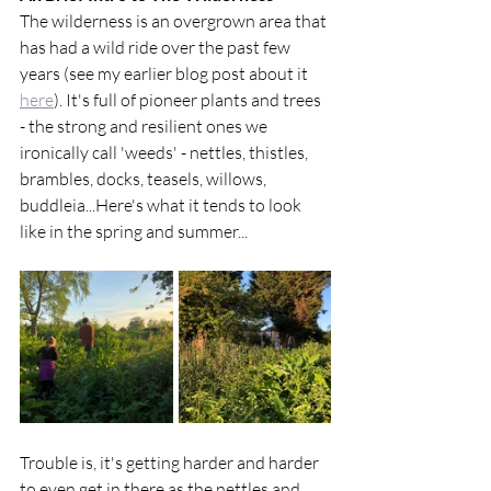
The wilderness is an overgrown area that 
has had a wild ride over the past few 
years (see my earlier blog post about it 
here
). It's full of pioneer plants and trees 
- the strong and resilient ones we 
ironically call 'weeds' - nettles, thistles, 
brambles, docks, teasels, willows, 
buddleia...Here's what it tends to look 
like in the spring and summer...
Trouble is, it's getting harder and harder 
to even get in there as the nettles and 