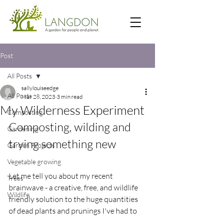
Post
All Posts
sallylouiseedge
All Posts
Mar 28, 2023
3 min read
My Wilderness Experiment
Composting
Composting, wilding and 
Gardening
trying something new
Garden Projects
Vegetable growing
Let me tell you about my recent 
Trees
brainwave - a creative, free, and wildlife 
Wildlife
friendly solution to the huge quantities 
of dead plants and prunings I've had to 