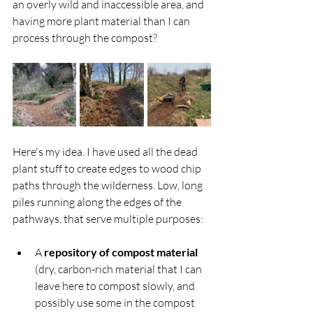
an overly wild and inaccessible area, and 
having more plant material than I can 
process through the compost?
Here's my idea. I have used all the dead 
plant stuff to create edges to wood chip 
paths through the wilderness. Low, long 
piles running along the edges of the 
pathways, that serve multiple purposes:
A 
repository of compost material 
(dry, carbon-rich material that I can 
leave here to compost slowly, and 
possibly use some in the compost 