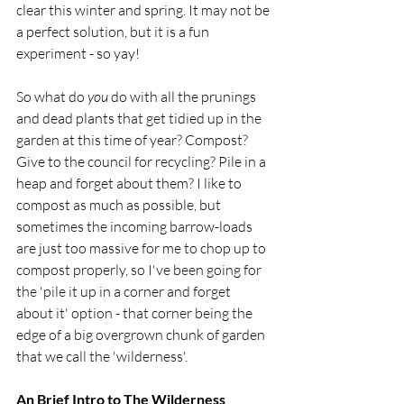
clear this winter and spring. It may not be 
a perfect solution, but it is a fun 
experiment - so yay!
So what do 
you
 do with all the prunings 
and dead plants that get tidied up in the 
garden at this time of year? Compost? 
Give to the council for recycling? Pile in a 
heap and forget about them? I like to 
compost as much as possible, but 
sometimes the incoming barrow-loads 
are just too massive for me to chop up to 
compost properly, so I've been going for 
the 'pile it up in a corner and forget 
about it' option - that corner being the 
edge of a big overgrown chunk of garden 
that we call the 'wilderness'.  
An Brief Intro to The Wilderness