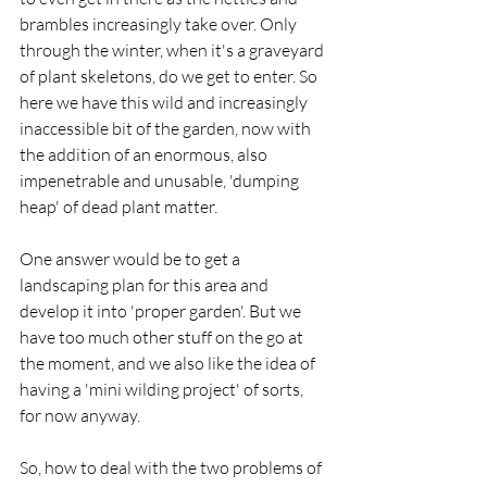
brambles increasingly take over. Only 
through the winter, when it's a graveyard 
of plant skeletons, do we get to enter. So 
here we have this wild and increasingly 
inaccessible bit of the garden, now with 
the addition of an enormous, also 
impenetrable and unusable, 'dumping 
heap' of dead plant matter. 
One answer would be to get a 
landscaping plan for this area and 
develop it into 'proper garden'. But we 
have too much other stuff on the go at 
the moment, and we also like the idea of 
having a 'mini wilding project' of sorts, 
for now anyway.
So, how to deal with the two problems of 