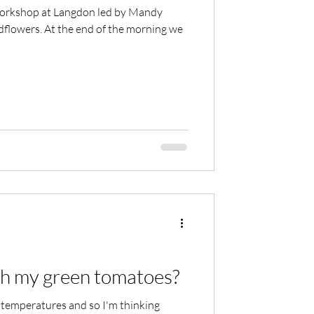
 workshop at Langdon led by Mandy
flowers. At the end of the morning we
th my green tomatoes?
 temperatures and so I'm thinking