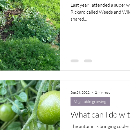
Last year I attended a super
Rickard called Weeds and Wild
shared...
Sep 26, 2022
2 min read
Vegetable growing
What can I do wi
The autumn is bringing cooler