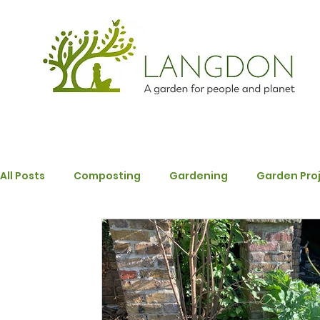
All Posts
Composting
Gardening
Garden Pro