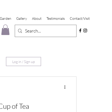
 Garden
Gallery
About
Testimonials
Contact/Visit
Log in / Sign up
up of Tea