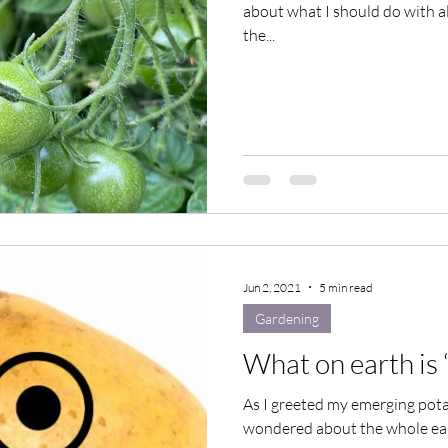
about what I should do with al
the...
Jun 2, 2021
5 min read
Gardening
What on earth is 
As I greeted my emerging potat
wondered about the whole earth