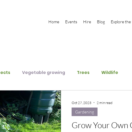
Home
Events
Hire
Blog
Explore the
jects
Vegetable growing
Trees
Wildlife
Oct 27, 2023
2 min read
Gardening
Grow Your Own C