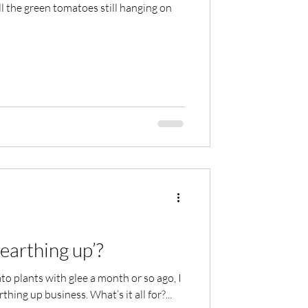
l the green tomatoes still hanging on
‘earthing up’?
o plants with glee a month or so ago, I
ing up business. What’s it all for?...