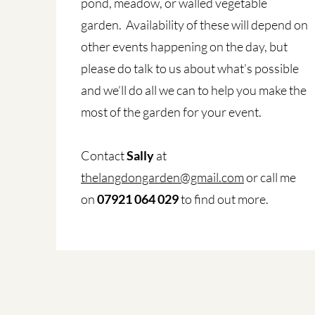
pond, meadow, or walled vegetable
garden. Availability of these will depend on
other events happening on the day, but
please do talk to us about what’s possible
and we’ll do all we can to help you make the
most of the garden for your event.
Contact
Sally
at
thelangdongarden@gmail.com
or call me
on
07921 064 029
to find out more.