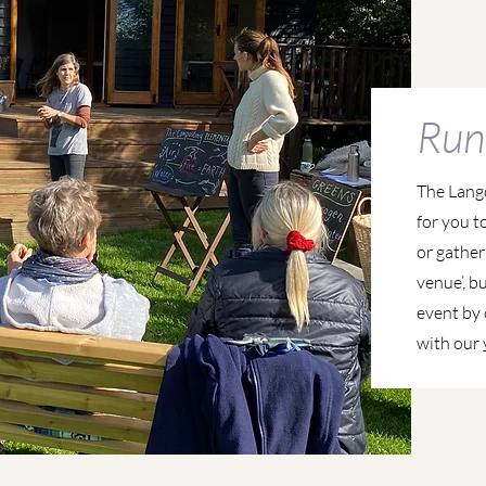
Run
The Lang
for you t
or gather
venue’, b
event by 
with our