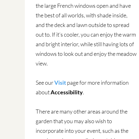
the large French windows open and have
the best of all worlds, with shade inside,
and the deck and lawn outside to spread
out to. If it’s cooler, you can enjoy the warm
and bright interior, while still having lots of
windows to look out and enjoy the meadow
view.
See our
Visit
page for more information
about
Accessibility
.
There are many other areas around the
garden that you may also wish to
incorporate into your event, such as the