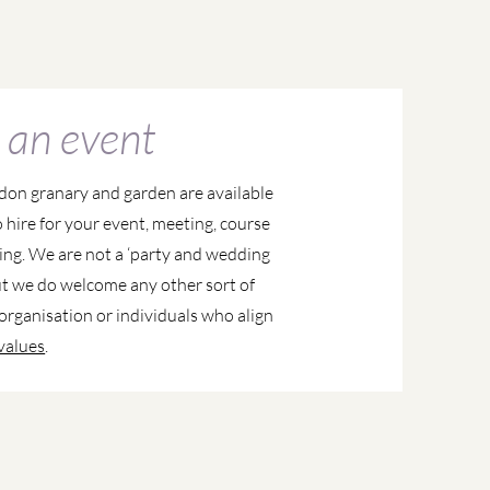
 an event
don granary and garden are available
o hire for your event, meeting, course
ing. We are not a ‘party and wedding
ut we do welcome any other sort of
organisation or individuals who align
values
.