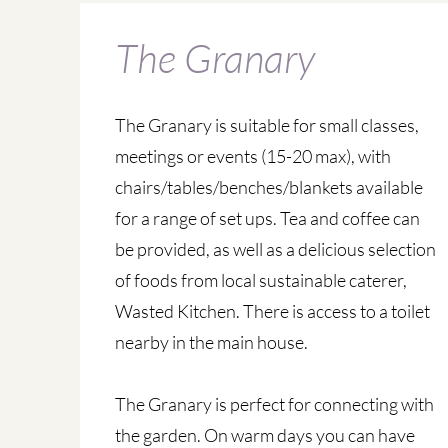
The Granary
The Granary is suitable for small classes,
meetings or events (15-20 max), with
chairs/tables/benches/blankets available
for a range of set ups. Tea and coffee can
be provided, as well as a delicious selection
of foods from local sustainable caterer,
Wasted Kitchen. There is access to a toilet
nearby in the main house.
The Granary is perfect for connecting with
the garden. On warm days you can have