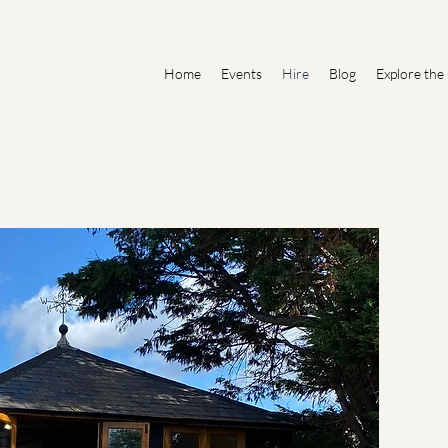
Home
Events
Hire
Blog
Explore the