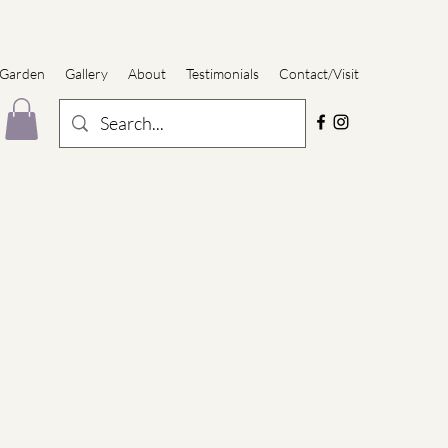
 Garden
Gallery
About
Testimonials
Contact/Visit