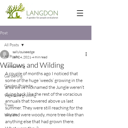
Post
All Posts
sallylouiseedge
All Posts
Jan 24, 2021
4 min read
Willows and Wilding
Composting
A couple of months ago I noticed that 
Gardening
some of the huge ‘weeds’ growing in the 
Garden Projects
area we’ve nicknamed the Jungle weren’t 
dying back like the rest of the voracious 
Vegetable growing
annuals that towered above us last 
Trees
summer. They were still reaching for the 
sky and were woody, more tree-like than 
Wildlife
anything else that had grown there. 