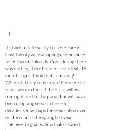
It’s hard to tell exactly, but there are at 
least twenty willow saplings, some much 
taller than me already. Considering there 
was nothing there but dense black silt 18 
months ago, I think that’s amazing! 
Where did they come from? Perhaps the 
seeds were in the silt. There’s a willow 
tree right next to the pond that will have 
been dropping seeds in there for 
decades. Or perhaps the seeds blew over 
on the wind in the spring last year.  
 I believe it’s goat willow (Salix caprea), 