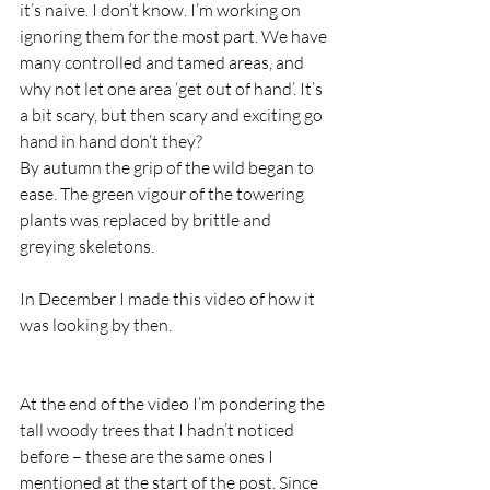
it’s naive. I don’t know. I’m working on 
ignoring them for the most part. We have 
many controlled and tamed areas, and 
why not let one area ‘get out of hand’. It’s 
a bit scary, but then scary and exciting go 
hand in hand don’t they?  
By autumn the grip of the wild began to 
ease. The green vigour of the towering 
plants was replaced by brittle and 
greying skeletons.   
In December I made this video of how it 
was looking by then. 
At the end of the video I’m pondering the 
tall woody trees that I hadn’t noticed 
before – these are the same ones I 
mentioned at the start of the post. Since 