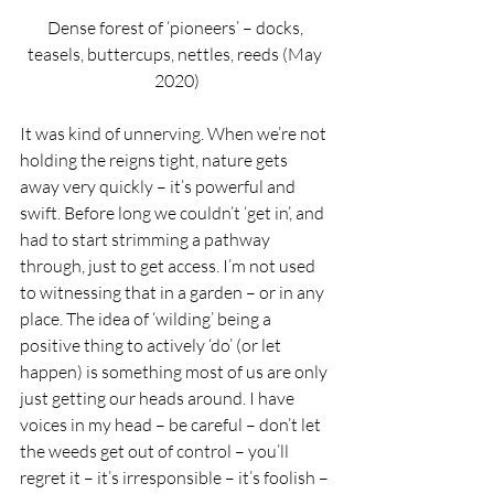
Dense forest of ‘pioneers’ – docks, 
teasels, buttercups, nettles, reeds (May 
2020)
It was kind of unnerving. When we’re not 
holding the reigns tight, nature gets 
away very quickly – it’s powerful and 
swift. Before long we couldn’t ‘get in’, and 
had to start strimming a pathway 
through, just to get access. I’m not used 
to witnessing that in a garden – or in any 
place. The idea of ‘wilding’ being a 
positive thing to actively ‘do’ (or let 
happen) is something most of us are only 
just getting our heads around. I have 
voices in my head – be careful – don’t let 
the weeds get out of control – you’ll 
regret it – it’s irresponsible – it’s foolish – 