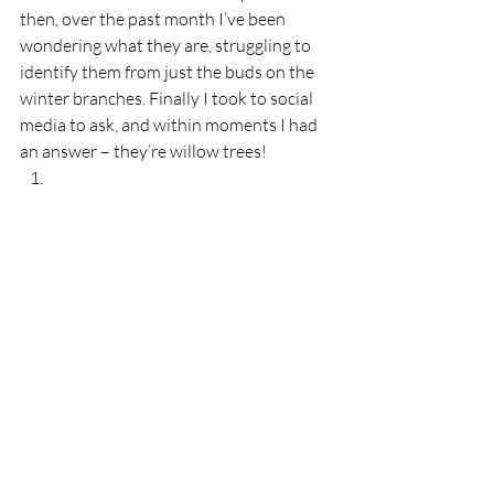
then, over the past month I’ve been 
wondering what they are, struggling to 
identify them from just the buds on the 
winter branches. Finally I took to social 
media to ask, and within moments I had 
an answer – they’re willow trees!  