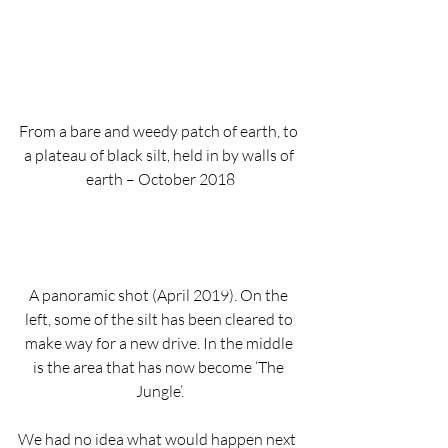
From a bare and weedy patch of earth, to 
a plateau of black silt, held in by walls of 
earth – October 2018
A panoramic shot (April 2019). On the 
left, some of the silt has been cleared to 
make way for a new drive. In the middle 
is the area that has now become ‘The 
Jungle’.
We had no idea what would happen next 