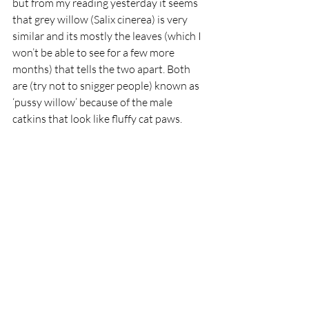
but from my reading yesterday it seems 
that grey willow (Salix cinerea) is very 
similar and its mostly the leaves (which I 
won’t be able to see for a few more 
months) that tells the two apart. Both 
are (try not to snigger people) known as 
‘pussy willow’ because of the male 
catkins that look like fluffy cat paws.  
Pussy willow, male catkins
 (Image by Bernie – Public Domain, 
https://commons.wikimedia.org/w/index.