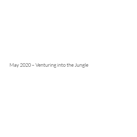
May 2020 – Venturing into the Jungle