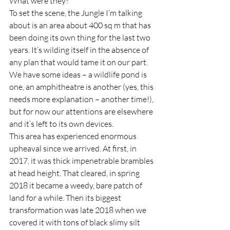
What were they?  
To set the scene, the Jungle I’m talking 
about is an area about 400 sq m that has 
been doing its own thing for the last two 
years. It’s wilding itself in the absence of 
any plan that would tame it on our part. 
We have some ideas – a wildlife pond is 
one, an amphitheatre is another (yes, this 
needs more explanation – another time!), 
but for now our attentions are elsewhere 
and it’s left to its own devices.  
This area has experienced enormous 
upheaval since we arrived. At first, in 
2017, it was thick impenetrable brambles 
at head height. That cleared, in spring 
2018 it became a weedy, bare patch of 
land for a while. Then its biggest 
transformation was late 2018 when we 
covered it with tons of black slimy silt 