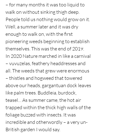
– for many months it was too liquid to 
walk on without sinking thigh deep. 
People told us nothing would grow on it. 
Well, a summer later and it was dry 
enough to walk on, with the first 
pioneering weeds beginning to establish 
themselves. This was the end of 2019.  
In 2020 Nature marched in like a carnival 
– vuvuzelas, feathery headdresses and 
all. The weeds that grew were enormous 
– thistles and hogweed that towered 
above our heads, gargantuan dock leaves 
like palm trees. Buddleia, burdock, 
teasel… As summer came, the hot air 
trapped within the thick high walls of the 
foliage buzzed with insects. It was 
incredible and otherwordly – a very un-
British garden I would say.  