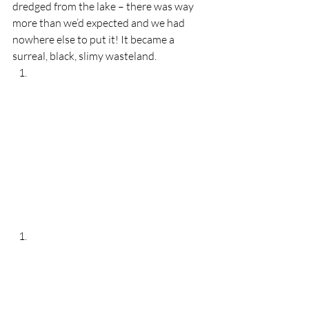
dredged from the lake – there was way 
more than we’d expected and we had 
nowhere else to put it! It became a 
surreal, black, slimy wasteland.  