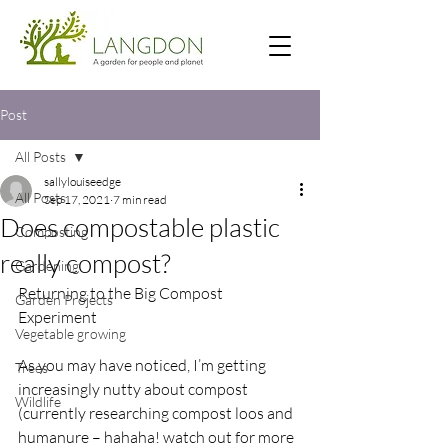
Post
All Posts
sallylouiseedge
All Posts
Sep 17, 2021
7 min read
Does compostable plastic
Composting
really compost?
Gardening
Returning to the Big Compost 
Garden Projects
Experiment 
Vegetable growing
As you may have noticed, I’m getting 
Trees
increasingly nutty about compost 
Wildlife
(currently researching compost loos and 
humanure – hahaha! watch out for more 