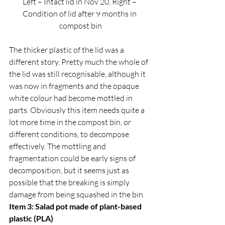
Left – Intact lid in Nov 20, Right – 
Condition of lid after 9 months in 
compost bin
The thicker plastic of the lid was a 
different story. Pretty much the whole of 
the lid was still recognisable, although it 
was now in fragments and the opaque 
white colour had become mottled in 
parts. Obviously this item needs quite a 
lot more time in the compost bin, or 
different conditions, to decompose 
effectively. The mottling and 
fragmentation could be early signs of 
decomposition, but it seems just as 
possible that the breaking is simply 
damage from being squashed in the bin.  
Item 3: Salad pot made of plant-based 
plastic (PLA)