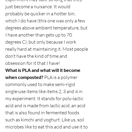
just become a nuisance. It would 
probably be quicker in a hotter bin, 
which I do have (this one was only a few 
degrees above ambient temperature, but 
I have another than gets up to 70 
degrees C), but only because I work 
really hard at maintaining it. Most people 
don’t have the kind of time and 
obsession for it that I have!  
What is PLA and what will it become 
when composted?
 PLA is a polymer 
commonly used to make semi-rigid 
single-use items like items 2, 3 and 4 in 
my experiment. It stands for poly-lactic 
acid and is made from lactic acid, an acid 
that is also found in fermented foods 
such as kimchi and yoghurt. Like us, soil 
microbes like to eat this acid and use it to 