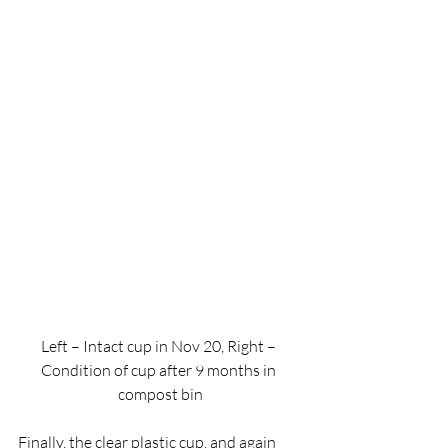
Left – Intact cup in Nov 20, Right – 
Condition of cup after 9 months in 
compost bin
Finally, the clear plastic cup, and again 