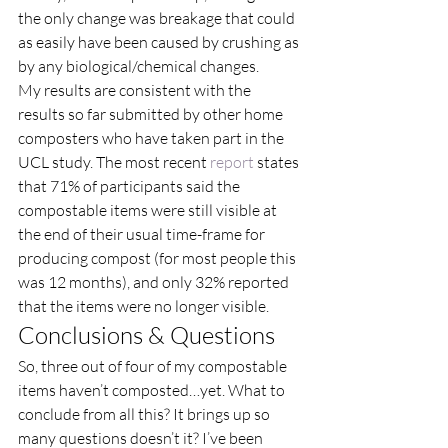
the only change was breakage that could 
as easily have been caused by crushing as 
by any biological/chemical changes. 
My results are consistent with the 
results so far submitted by other home 
composters who have taken part in the 
UCL study. The most recent 
report
 states 
that 71% of participants said the 
compostable items were still visible at 
the end of their usual time-frame for 
producing compost (for most people this 
was 12 months), and only 32% reported 
that the items were no longer visible. 
Conclusions & Questions  
So, three out of four of my compostable 
items haven’t composted…yet. What to 
conclude from all this? It brings up so 
many questions doesn’t it? I’ve been 