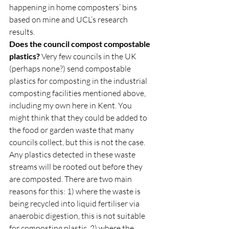
happening in home composters’ bins 
based on mine and UCL’s research 
results.  
Does the council compost compostable 
plastics?
 Very few councils in the UK 
(perhaps none?) send compostable 
plastics for composting in the industrial 
composting facilities mentioned above, 
including my own here in Kent. You 
might think that they could be added to 
the food or garden waste that many 
councils collect, but this is not the case. 
Any plastics detected in these waste 
streams will be rooted out before they 
are composted. There are two main 
reasons for this: 1) where the waste is 
being recycled into liquid fertiliser via 
anaerobic digestion, this is not suitable 
for composting plastic, 2) where the 