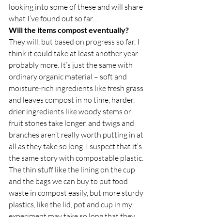
looking into some of these and will share 
what I’ve found out so far… 
Will the items compost eventually?
They will, but based on progress so far, I 
think it could take at least another year- 
probably more. It’s just the same with 
ordinary organic material – soft and 
moisture-rich ingredients like fresh grass 
and leaves compost in no time, harder, 
drier ingredients like woody stems or 
fruit stones take longer, and twigs and 
branches aren’t really worth putting in at 
all as they take so long. I suspect that it’s 
the same story with compostable plastic. 
The thin stuff like the lining on the cup 
and the bags we can buy to put food 
waste in compost easily, but more sturdy 
plastics, like the lid, pot and cup in my 
experiment may take so long that they 