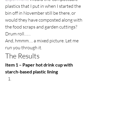
plastics that I put in when I started the 
bin off in November still be there, or 
would they have composted along with 
the food scraps and garden cuttings? 
Drum roll…… 
And, hmmm…. a mixed picture. Let me 
run you through it.  
The Results  
Item 1 – Paper hot drink cup with 
starch-based plastic lining 