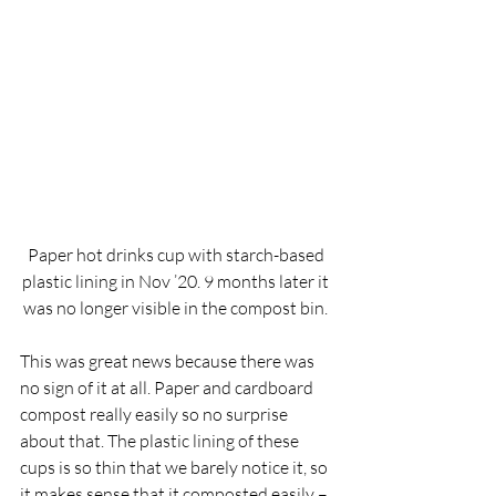
Paper hot drinks cup with starch-based 
plastic lining in Nov ’20. 9 months later it 
was no longer visible in the compost bin. 
This was great news because there was 
no sign of it at all. Paper and cardboard 
compost really easily so no surprise 
about that. The plastic lining of these 
cups is so thin that we barely notice it, so 
it makes sense that it composted easily – 