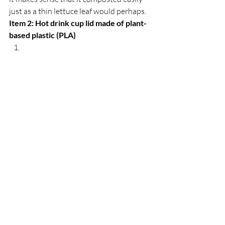
just as a thin lettuce leaf would perhaps. 
Item 2: Hot drink cup lid made of plant-
based plastic (PLA)