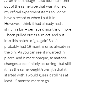
As an aside though, I also found another 
pot of the same type that wasn’t one of 
my official experiment items so I don’t 
have a record of when I put it in. 
However, I think it had already had a 
stint in a bin – perhaps 6 months or more 
– been pulled out as a ‘reject’ and put 
into this batch to ‘go again’. So it’s 
probably had 18 months or so already in 
the bin.  As you can see, it’s warped in 
places, and is more opaque, so material 
changes are definitely occurring…but still 
it has the same weight/strength that it 
started with. I would guess it still has at 
least 12 months more to go.  