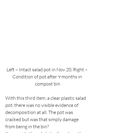
Left – Intact salad pot in Nov 20, Right – 
Condition of pot after 9 months in 
compost bin
With this third item, a clear plastic salad 
pot, there was no visible evidence of 
decomposition at all. The pot was 
cracked but was that simply damage 
from being in the bin?  