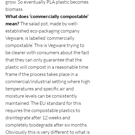
grow. So eventually PLA plastic becomes 
biomass.  
What does ‘commercially compostable’ 
mean?
 The salad pot, made by well-
established eco-packaging company 
Vegware, is labelled ‘commercially 
compostable’. This is Vegware trying to 
be clearer with consumers about the fact 
that they can only guarantee that the 
plastic will compost in a reasonable time 
frame if the process takes place in a 
commercial/industrial setting where high 
temperatures and specific air and 
moisture levels can be consistently 
maintained. The EU standard for this 
requires the compostable plastics to 
disintegrate after 12 weeks and 
completely biodegrade after six months. 
Obviously this is very different to what is 