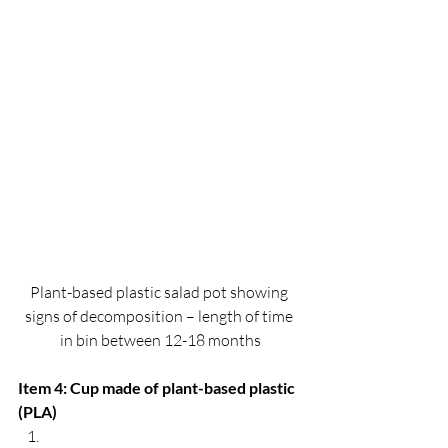
Plant-based plastic salad pot showing 
signs of decomposition – length of time 
in bin between 12-18 months
Item 4: Cup made of plant-based plastic 
(PLA)