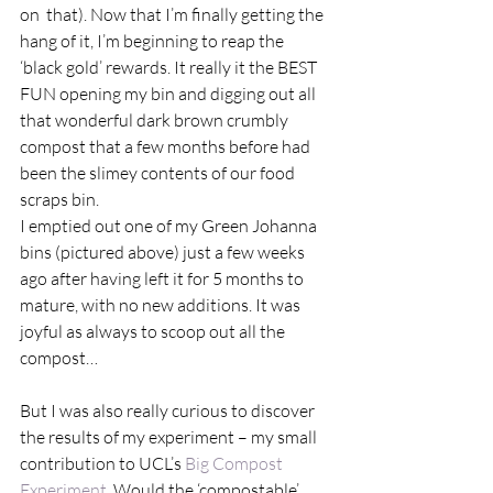
on  that). Now that I’m finally getting the 
hang of it, I’m beginning to reap the 
‘black gold’ rewards. It really it the BEST 
FUN opening my bin and digging out all 
that wonderful dark brown crumbly 
compost that a few months before had 
been the slimey contents of our food 
scraps bin.  
I emptied out one of my Green Johanna 
bins (pictured above) just a few weeks 
ago after having left it for 5 months to 
mature, with no new additions. It was 
joyful as always to scoop out all the 
compost… 
But I was also really curious to discover 
the results of my experiment – my small 
contribution to UCL’s 
Big Compost 
Experiment
. Would the ‘compostable’ 