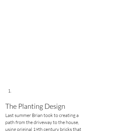
The Planting Design 
Last summer Brian took to creating a 
path from the driveway to the house, 
using original 19th century bricks that 