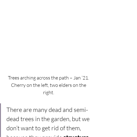
Trees arching across the path – Jan ’21. 
Cherry on the left, two elders on the 
right. 
There are many dead and semi-
dead trees in the garden, but we 
don’t want to get rid of them, 