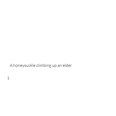
A honeysuckle climbing up an elder. 