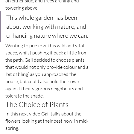
on either side, and trees arching and 
towering above.  
This whole garden has been 
about working with nature, and 
enhancing nature where we can.  
Wanting to preserve this wild and vital 
space, whilst pushing it back a little from 
the path, Gail decided to choose plants 
that would not only provide colour and a 
‘bit of bling’ as you approached the 
house, but could also hold their own 
against their vigorous neighbours and 
tolerate the shade.  
The Choice of Plants  
In this next video Gail talks about the 
flowers looking at their best now, in mid-
spring… 