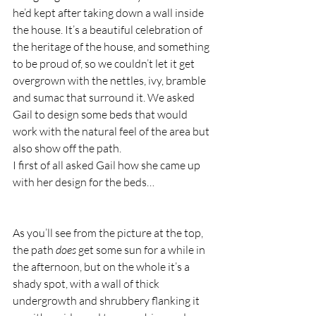
he’d kept after taking down a wall inside 
the house. It’s a beautiful celebration of 
the heritage of the house, and something 
to be proud of, so we couldn’t let it get 
overgrown with the nettles, ivy, bramble 
and sumac that surround it. We asked 
Gail to design some beds that would 
work with the natural feel of the area but 
also show off the path.  
I first of all asked Gail how she came up 
with her design for the beds… 
As you’ll see from the picture at the top, 
the path 
does
 get some sun for a while in 
the afternoon, but on the whole it’s a 
shady spot, with a wall of thick 
undergrowth and shrubbery flanking it 