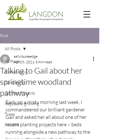
Post
All Posts
sallylouiseedge
All Posts
Apr 26, 2021
3 min read
Talking to Gail about her
Composting
springtime woodland
Gardening
pathway
Garden Projects
Early on a misty morning last week, I 
Vegetable growing
commandeered our brilliant gardener 
Trees
Gail and asked her all about one of her 
recent planting projects here – beds 
Wildlife
running alongside a new pathway to the 