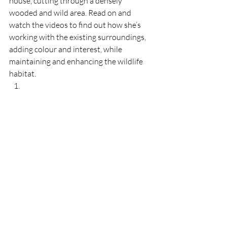
house, cutting through a densely 
wooded and wild area. Read on and 
watch the videos to find out how she’s 
working with the existing surroundings, 
adding colour and interest, while 
maintaining and enhancing the wildlife 
habitat.   