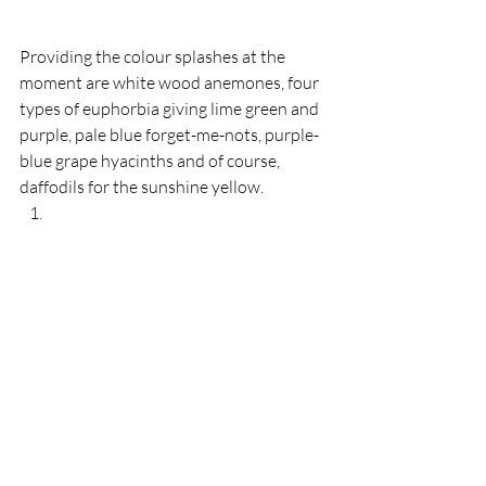
Providing the colour splashes at the 
moment are white wood anemones, four 
types of euphorbia giving lime green and 
purple, pale blue forget-me-nots, purple-
blue grape hyacinths and of course, 
daffodils for the sunshine yellow.  