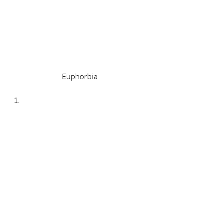
Euphorbia