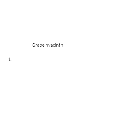
Grape hyacinth