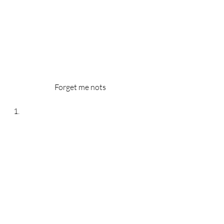
Forget me nots