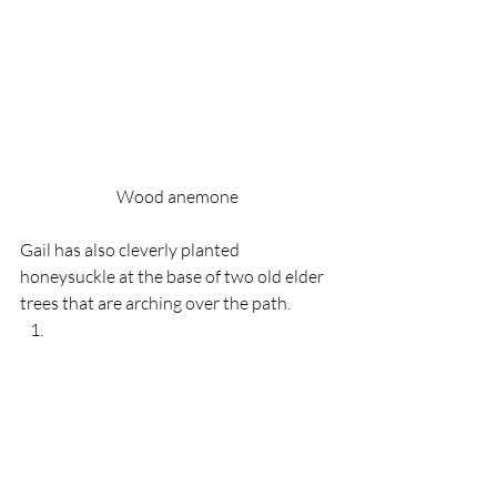
Wood anemone
Gail has also cleverly planted 
honeysuckle at the base of two old elder 
trees that are arching over the path.  