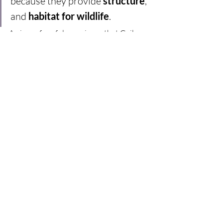
because they provide 
structure
, 
and 
habitat for wildlife
.  
A piece of useful experience that Gail 
shares here is that you never quite know 
how well a plant will grow until you’ve 
tried it out – some love a spot and thrive 
and spread out, others are just not so 
keen and stay small. So a well planned, 
carefully spaced-out bed can become 
gappy in some spots, overcrowded in 
others. Like all best laid plans, you need 
to expect things to go a little awry here 
and there, and adapt as the seasons 
unfold – in this case, once the flowers 
have died down later in the year, a bit of 
moving and separating is in order. 
Flowering throughout the 
seasons  