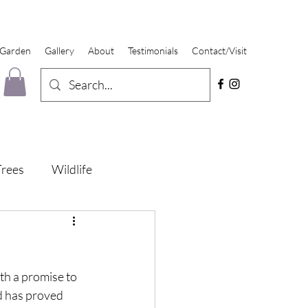
 Garden
Gallery
About
Testimonials
Contact/Visit
Trees
Wildlife
ith a promise to 
d has proved 