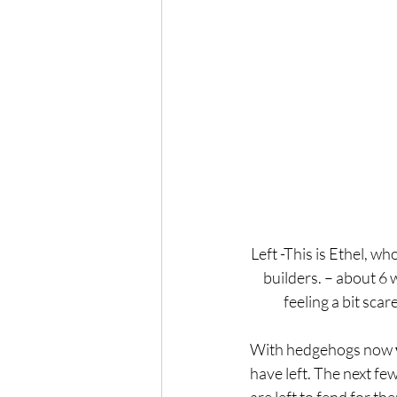
Left -This is Ethel, wh
builders. – about 6 w
feeling a bit scar
With hedgehogs now 
have left. The next f