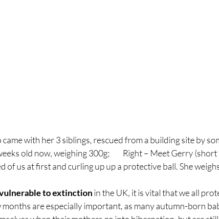
o came with her 3 siblings, rescued from a building site by so
eeks old now, weighing 300g;         Right – Meet Gerry (short 
ed of us at first and curling up up a protective ball. She weig
vulnerable to extinction
 in the UK, it is vital that we all pr
ew months are especially important, as many autumn-born b