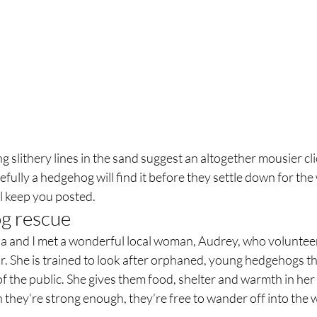
slithery lines in the sand suggest an altogether mousier clien
efully a hedgehog will find it before they settle down for the
l keep you posted.  
 rescue  
ia and I met a wonderful local woman, Audrey, who volunteer
r. She is trained to look after orphaned, young hedgehogs t
 the public. She gives them food, shelter and warmth in her 
they’re strong enough, they’re free to wander off into the w