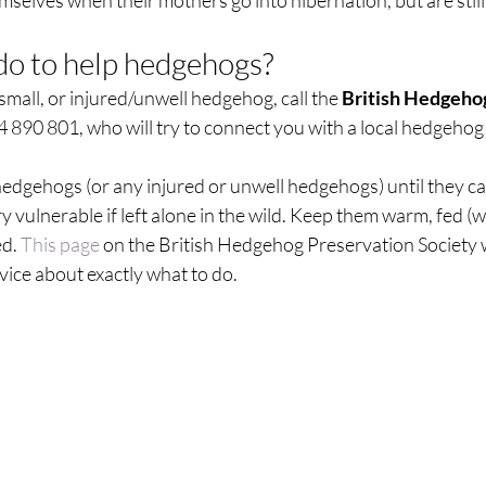
emselves when their mothers go into hibernation, but are still 
o to help hedgehogs?  
 small, or injured/unwell hedgehog, call the 
British Hedgehog
 890 801, who will try to connect you with a local hedgehog
hedgehogs (or any injured or unwell hedgehogs) until they c
ry vulnerable if left alone in the wild. Keep them warm, fed (w
d. 
This page
 on the British Hedgehog Preservation Society 
vice about exactly what to do.  