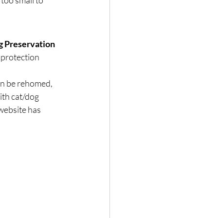
too small to 
 Preservation 
 protection 
an be rehomed, 
ith cat/dog 
website has 