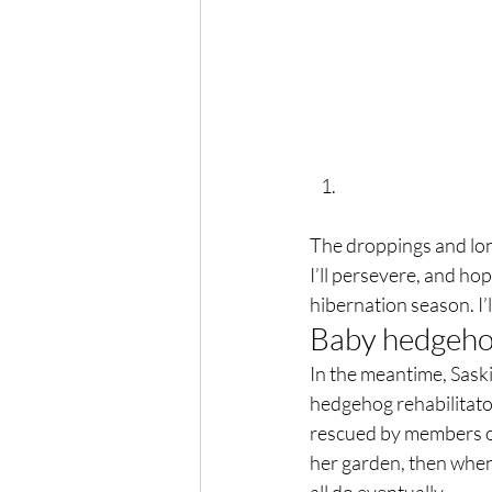
The droppings and long 
I’ll persevere, and hop
hibernation season. I’l
Baby hedgehog
In the meantime, Sask
hedgehog rehabilitato
rescued by members of
her garden, then when 