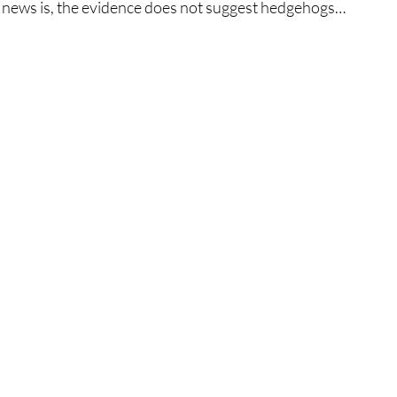
 news is, the evidence does not suggest hedgehogs… 