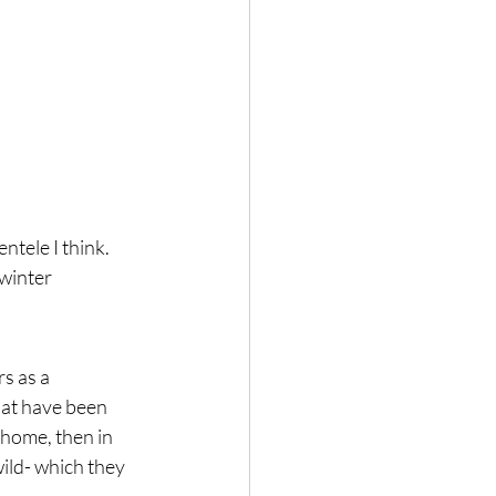
tele I think.  
 winter 
s as a 
hat have been 
home, then in 
ild- which they 