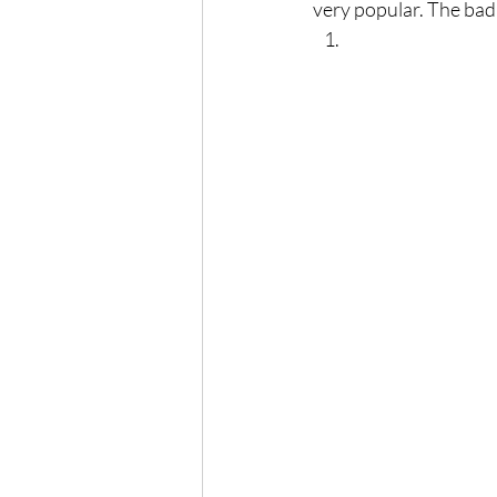
very popular. The bad