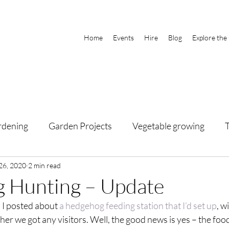
Home
Events
Hire
Blog
Explore the
rdening
Garden Projects
Vegetable growing
26, 2020
2 min read
 Hunting – Update
 I posted about 
a hedgehog feeding station that I’d set up
, w
er we got any visitors. Well, the good news is yes – the foo