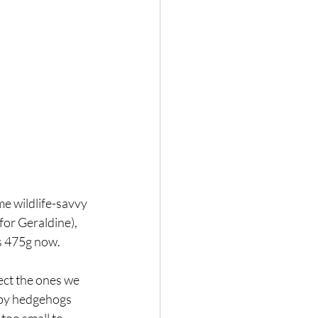
me wildlife-savvy 
for Geraldine), 
hs 475g now. 
otect the ones we 
aby hedgehogs 