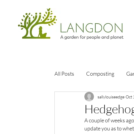
All Posts
Composting
Ga
sallylouiseedge
Oct 
Hedgehog
A couple of weeks ago
update you as to wheth