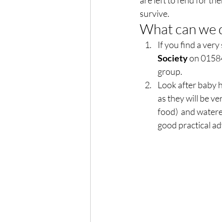
are left to fend for th
survive.  
What can we d
If you find a very
Society 
on 01584
group. 
Look after baby 
as they will be ve
food)  and watere
good practical ad