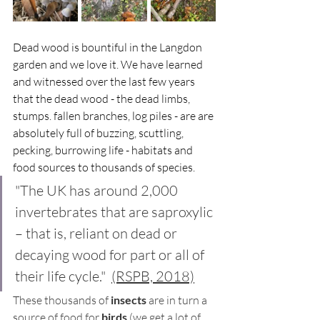
Dead wood is bountiful in the Langdon 
garden and we love it. We have learned 
and witnessed over the last few years 
that the dead wood - the dead limbs, 
stumps. fallen branches, log piles - are are 
absolutely full of buzzing, scuttling, 
pecking, burrowing life - habitats and 
food sources to thousands of species. 
"The UK has around 2,000 
invertebrates that are saproxylic 
– that is, reliant on dead or 
decaying wood for part or all of 
their life cycle."  
(RSPB, 2018)
These thousands of 
insects
 are in turn a 
source of food for 
birds
 (we get a lot of 