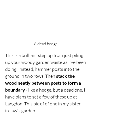
A dead hedge 
This is a brilliant step up from just piling 
up your woody garden waste as I've been 
doing. Instead, hammer posts into the 
ground in two rows. Then 
stack the 
wood neatly between posts to form a 
boundary
 - like a hedge, but a dead one. I 
have plans to set a few of these up at 
Langdon. This pic of of one in my sister-
in-law's garden. 