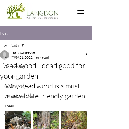
Post
All Posts
sallylouiseedge
All Posts
Nov 21, 2022
4 min read
Dead wood - dead good for
Composting
your garden
Gardening
Why dead wood is a must 
Garden Projects
in a wildlife friendly garden
Vegetable growing
Trees
Wildlife