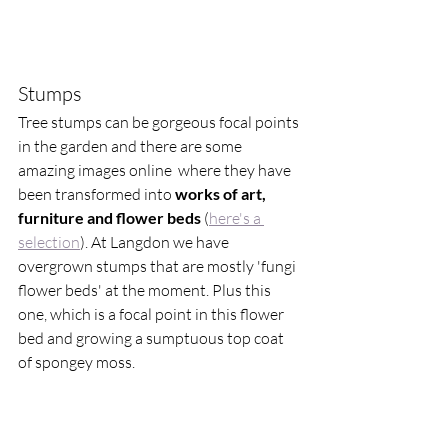
Stumps 
Tree stumps can be gorgeous focal points 
in the garden and there are some 
amazing images online  where they have 
been transformed into 
works of art, 
furniture and flower beds
 (
here's a 
selection
). At Langdon we have 
overgrown stumps that are mostly 'fungi 
flower beds' at the moment. Plus this 
one, which is a focal point in this flower 
bed and growing a sumptuous top coat 
of spongey moss. 