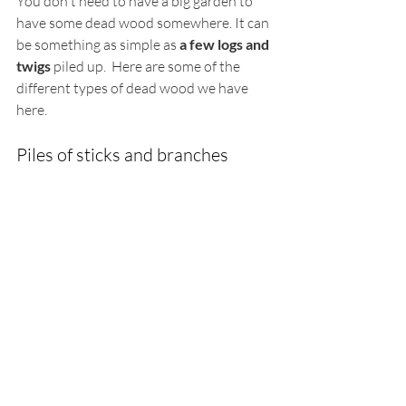
You don't need to have a big garden to 
have some dead wood somewhere. It can 
be something as simple as 
a few logs and 
twigs
 piled up.  Here are some of the 
different types of dead wood we have 
here. 
Piles of sticks and branches