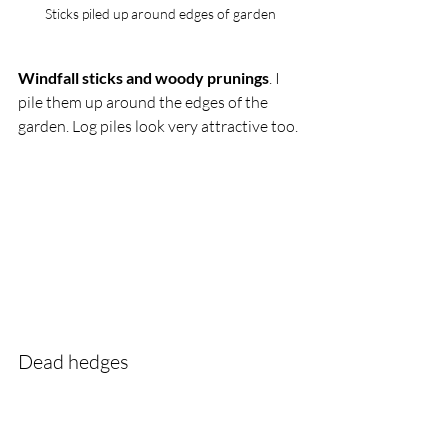
Sticks piled up around edges of garden
Windfall sticks and woody prunings
. I 
pile them up around the edges of the 
garden. Log piles look very attractive too. 
Dead hedges 