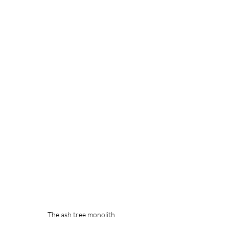
The ash tree monolith 