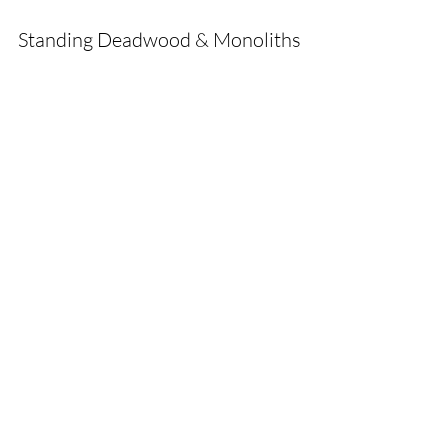
Standing Deadwood & Monoliths