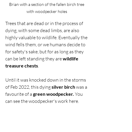
Brian with a section of the fallen birch tree 
with woodpecker holes 
Trees that are dead or in the process of 
dying, with some dead limbs, are also 
highly valuable to wildlife. Eventually the 
wind fells them, or we humans decide to 
for safety's sake, but for as long as they 
can be left standing they are 
wildlife 
treasure chests
. 
Until it was knocked down in the storms 
of Feb 2022, this dying 
silver birch
 was a 
favourite of a 
green woodpecker.
 You 
can see the woodpecker's work here. 