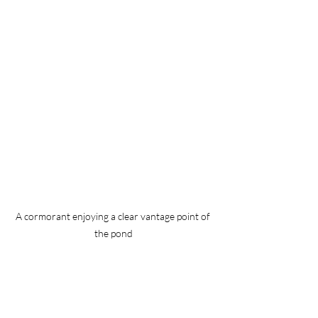
A cormorant enjoying a clear vantage point of 
the pond