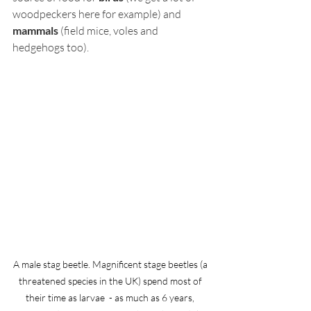
woodpeckers here for example) and 
mammals
 (field mice, voles and 
hedgehogs too). 
A male stag beetle. Magnificent stage beetles (a 
threatened species in the UK) spend most of 
their time as larvae  - as much as 6 years, 