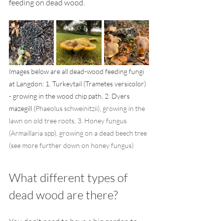
feeding on dead wood. 
Images below are all dead-wood feeding fungi 
at Langdon: 1. Turkeytail (Trametes versicolor) 
- growing in the wood chip path, 2. Dyers 
mazegill (
Phaeolus schweinitzii), growing in the 
lawn on old tree roots, 3. Honey fungus 
(Armaillaria spp), growing on a dead beech tree 
(see more further down on honey fungus)
What different types of 
dead wood are there? 