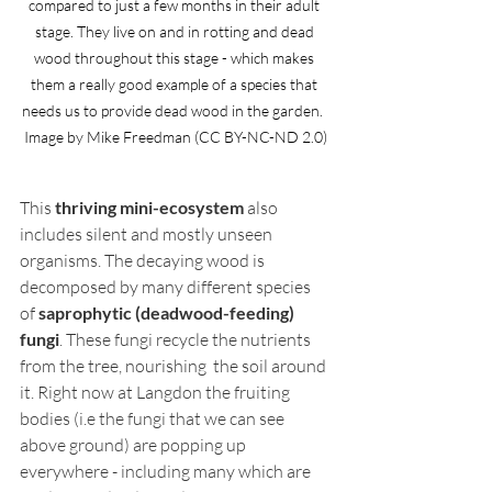
compared to just a few months in their adult 
stage. They live on and in rotting and dead 
wood throughout this stage - which makes 
them a really good example of a species that 
needs us to provide dead wood in the garden.  
Image by Mike Freedman (CC BY-NC-ND 2.0)
This 
thriving mini-ecosystem
 also 
includes silent and mostly unseen 
organisms. The decaying wood is 
decomposed by many different species 
of 
saprophytic (deadwood-feeding) 
fungi
. These fungi recycle the nutrients 
from the tree, nourishing  the soil around 
it. Right now at Langdon the fruiting 
bodies (i.e the fungi that we can see 
above ground) are popping up 
everywhere - including many which are 