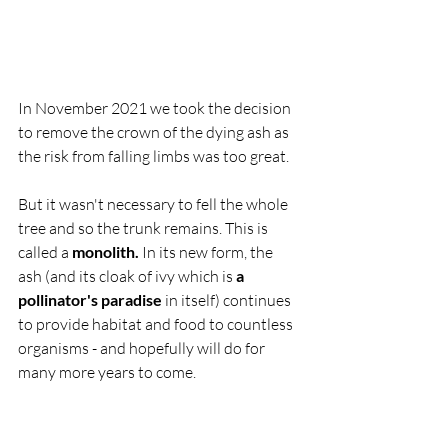
In November 2021 we took the decision 
to remove the crown of the dying ash as 
the risk from falling limbs was too great. 
But it wasn't necessary to fell the whole 
tree and so the trunk remains. This is 
called a 
monolith. 
In its new form, the 
ash (and its cloak of ivy which is 
a 
pollinator's paradise
 in itself) continues 
to provide habitat and food to countless 
organisms - and hopefully will do for 
many more years to come.