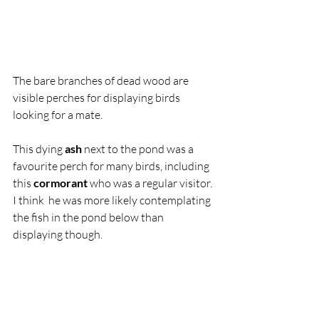
The bare branches of dead wood are 
visible perches for displaying birds 
looking for a mate. 
This dying 
ash
 next to the pond was a 
favourite perch for many birds, including 
this 
cormorant
 who was a regular visitor. 
I think  he was more likely contemplating 
the fish in the pond below than 
displaying though. 