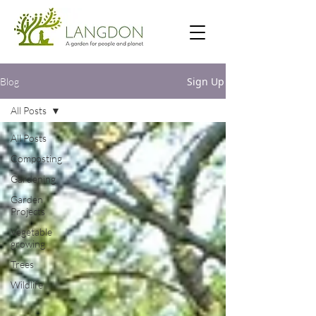
Sign Up
Blog
All Posts
All Posts
Composting
Gardening
Garden
Projects
Vegetable
growing
Trees
Wildlife