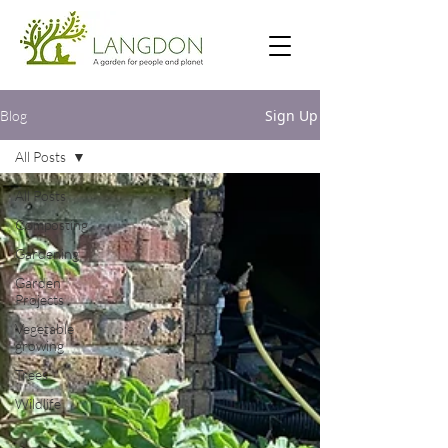
Sign Up
Blog
All Posts
All Posts
Composting
Gardening
Garden
Projects
Vegetable
growing
Trees
Wildlife