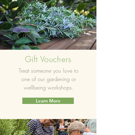
Gift Vouchers
Treat someone you love to
one of our gardening or
wellbeing workshops.
Learn More