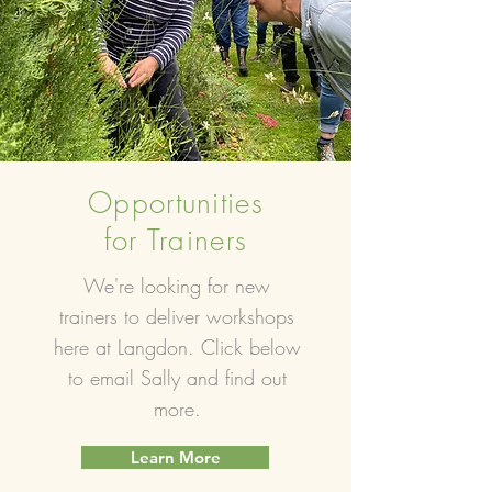
Opportunities
for Trainers
We're looking for new
trainers to deliver workshops
here at Langdon. Click below
to email Sally and find out
more.
Learn More