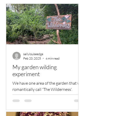
sallylouiseedge
Feb 20, 2025
4 min read
My garden wilding
experiment
We have one area of the garden that we
romantically call 'The Wilderness'.