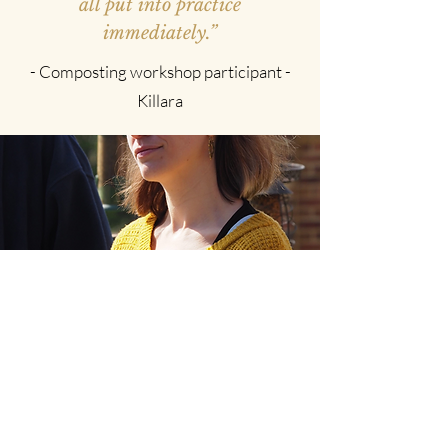
all put into practice
immediately.”
- Composting workshop participant -
Killara
“It was a delight to work with
Sally to plan my workshop at
Langdon Garden.{...}It felt like a