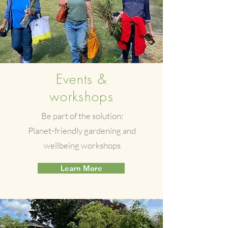
Events &
workshops
Be part of the solution:
Planet-friendly gardening and
wellbeing workshops
Learn More