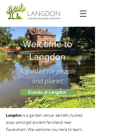
Welcome to
Langdon
A garden for people
and planet
Events at Langdon
Langdon
is a garden venue, secretly tucked
away amongst ancient farmland near
Faversham. We welcome you here to learn,