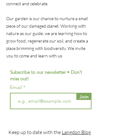
connect and celebrate.
Our garden is our chance to nurture a small
piece of our damaged planet. Working with
nature as our guide, we are learning how to
grow food, regenerate our soil, and create a
place brimming with biodiversity. We invite
you to come and learn with us.
Subscribe to our newsletter • Don’t
miss out!
Email
Join
Keep up to date with the
Langdon Blog