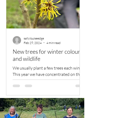
sallylouiseedge
Feb 29, 2024
4 min read
New trees for winter colour
and wildlife
We usually plant a few trees each winter.
This year we have concentrated on the
back meadow area, which is rather bare
and boring during...