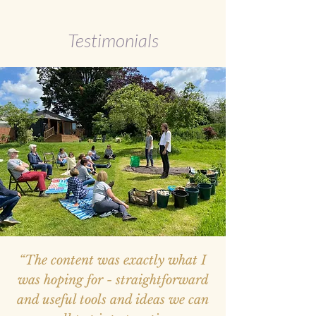
Testimonials
“The content was exactly what I
was hoping for - straightforward
and useful tools and ideas we can