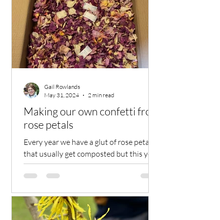
Gail Rowlands
May 31, 2024
2 min read
Making our own confetti from
rose petals
Every year we have a glut of rose petals
that usually get composted but this year
the rose petals are being put to very
good and special use