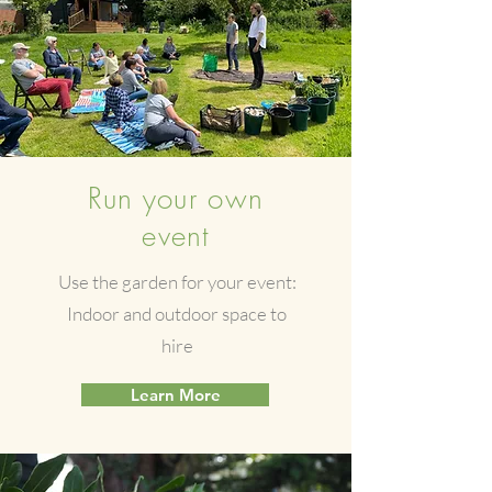
Run your own
event
Use the garden for your event:
Indoor and outdoor space to
hire
Learn More