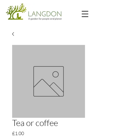
Tea or coffee
Price
£1.00