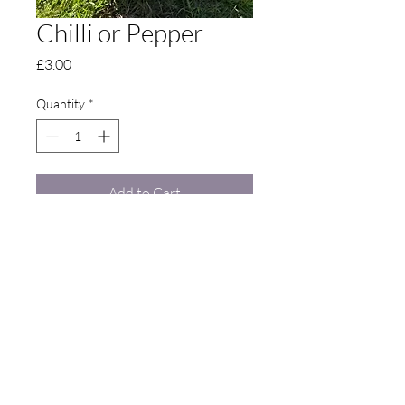
Chilli or Pepper
Price
£3.00
Quantity
*
Add to Cart
Contact Us
Langdon: Langdon Court, Seasalter Road,
Goodnestone, Faversham, Kent, United Kingdom,
ME13 9DA •
07921 064 029
•
thelangdongarden@gmail.com