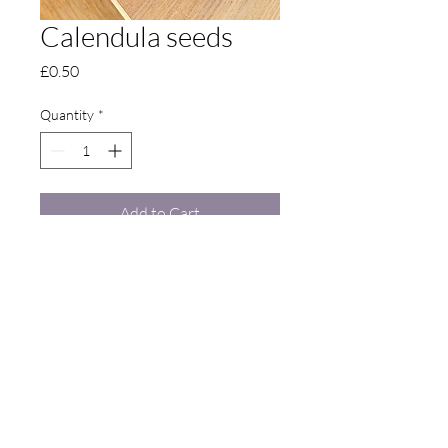
Calendula seeds
Price
£0.50
Quantity
*
Add to Cart
Contact Us
Langdon: Langdon Court, Seasalter Road,
Goodnestone, Faversham, Kent, United Kingdom,
ME13 9DA •
07921 064 029
•
thelangdongarden@gmail.com