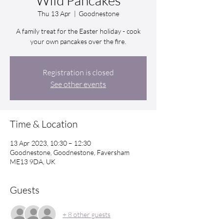
Wild Pancakes
Thu 13 Apr
  |  
Goodnestone
A family treat for the Easter holiday - cook
your own pancakes over the fire.
Registration is closed
See other events
Time & Location
13 Apr 2023, 10:30 – 12:30
Goodnestone, Goodnestone, Faversham
ME13 9DA, UK
Guests
+ 8 other guests