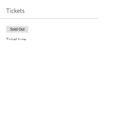
Tickets
Sold Out
Ticket type
Child Ticket
More info
Price
£12.50
This event is sold out
Share this event