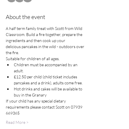
About the event
A half term family treat with Scott from Wild 
Classroom. Build a fire together, prepare the 
ingredients and then cook up your 
delicious pancakes in the wild - outdoors over 
the fire. 
Suitable for children of all ages. 
Children must be accompanied by an 
adult. 
£12.50 per child (child ticket includes 
pancakes and a drink), adults come free. 
Hot drinks and cakes will be available to 
buy in the Granary
If your child has any special dietary 
requirements please contact Scott on 07939 
669365  
Read More >