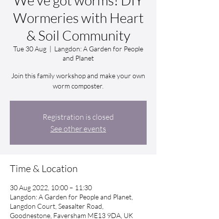
We’ve got worms! DIY
Wormeries with Heart
& Soil Community
Tue 30 Aug
  |  
Langdon: A Garden for People
and Planet
Join this family workshop and make your own
worm composter.
Registration is closed
See other events
Time & Location
30 Aug 2022, 10:00 – 11:30
Langdon: A Garden for People and Planet,
Langdon Court, Seasalter Road,
Goodnestone, Faversham ME13 9DA, UK