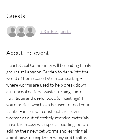
Guests
+ 3 other guests
About the event
Heart & Soil Community will be leading family 
groups at Langdon Garden to delve into the 
world of home based Vermicomposting - 
where worms are used to help break down 
our uncooked food waste, turning it into 
nutritious and useful poop (or ‘castings’, if 
you’d prefer) which can be used to feed your 
plants. Families will construct their own 
wormeries out of entirely recycled materials, 
make them cosy with special bedding, before 
adding their new pet worms and learning all 
about how to keep them happy and healthy.