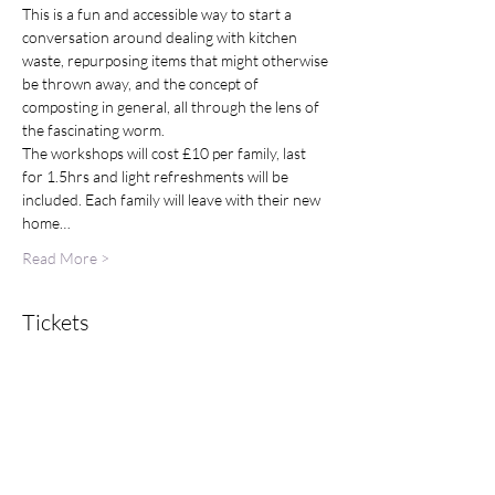
This is a fun and accessible way to start a 
conversation around dealing with kitchen 
waste, repurposing items that might otherwise 
be thrown away, and the concept of 
composting in general, all through the lens of 
the fascinating worm.
The workshops will cost £10 per family, last 
for 1.5hrs and light refreshments will be 
included. Each family will leave with their new 
home…
Read More >
Tickets
Sold Out
Ticket type
Family Ticket