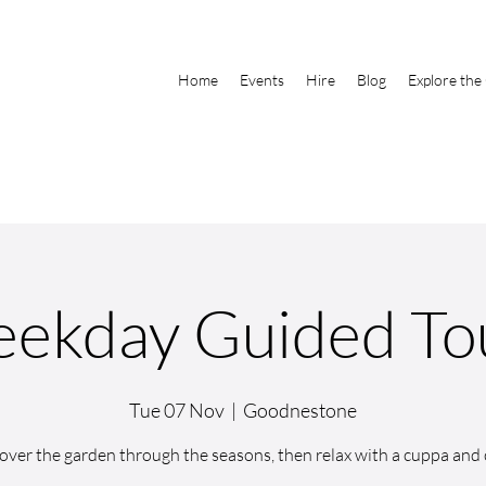
Home
Events
Hire
Blog
Explore the
ekday Guided To
Tue 07 Nov
  |  
Goodnestone
over the garden through the seasons, then relax with a cuppa and 