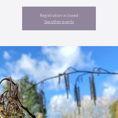
Registration is closed
See other events