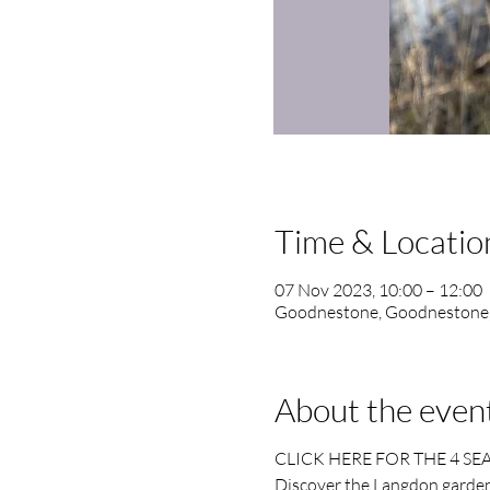
Time & Locatio
07 Nov 2023, 10:00 – 12:00
Goodnestone, Goodnestone
About the even
CLICK HERE FOR THE 4 SE
Discover the Langdon garden 