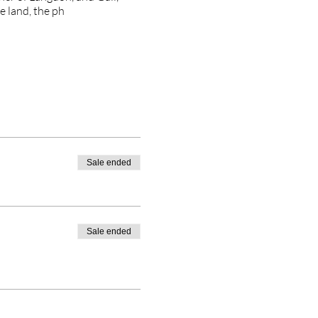
e land, the ph
Sale ended
Sale ended