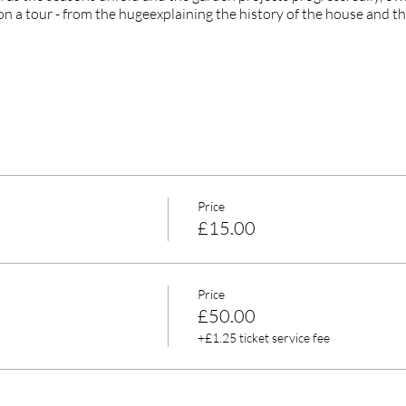
on a tour - from the hugeexplaining the history of the house and th
Price
£15.00
Price
£50.00
+£1.25 ticket service fee