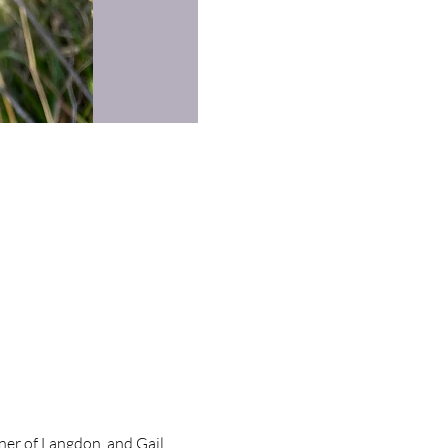
ner of Langdon, and Gail,