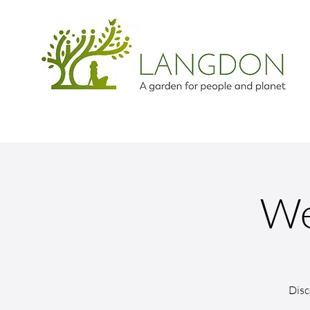
We
Disc