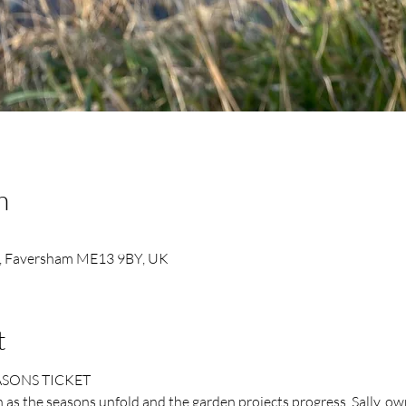
n
, Faversham ME13 9BY, UK
t
ASONS TICKET
as the seasons unfold and the garden projects progress. Sally, ow