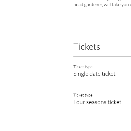
head gardener, will take you 
Tickets
Ticket type
Single date ticket
Ticket type
Four seasons ticket