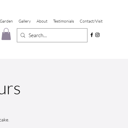
 Garden
Gallery
About
Testimonials
Contact/Visit
urs
cake.