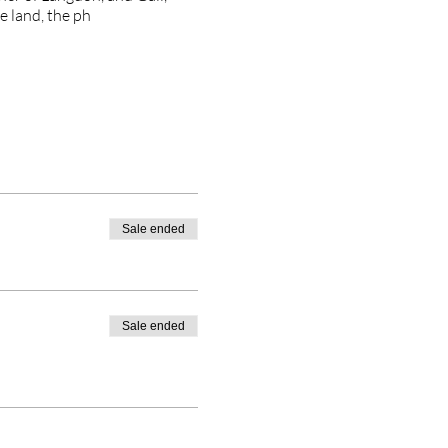
e land, the ph
Sale ended
Sale ended