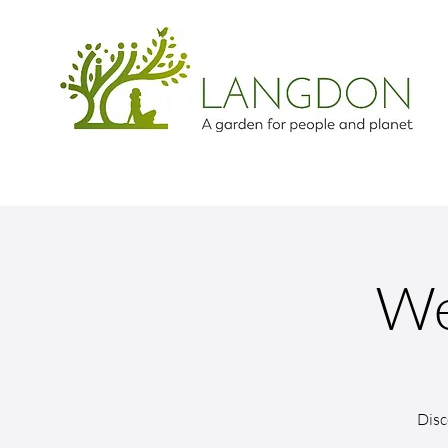
We
Disc