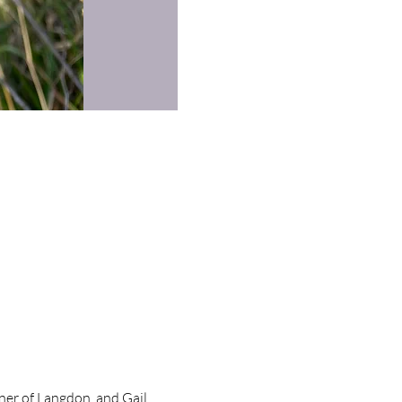
ner of Langdon, and Gail,