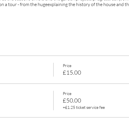
on a tour - from the hugeexplaining the history of the house and th
Price
£15.00
Price
£50.00
+£1.25 ticket service fee