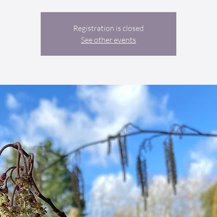
Registration is closed
See other events