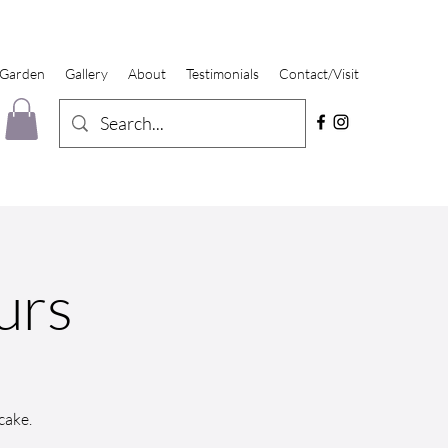
 Garden
Gallery
About
Testimonials
Contact/Visit
urs
cake.