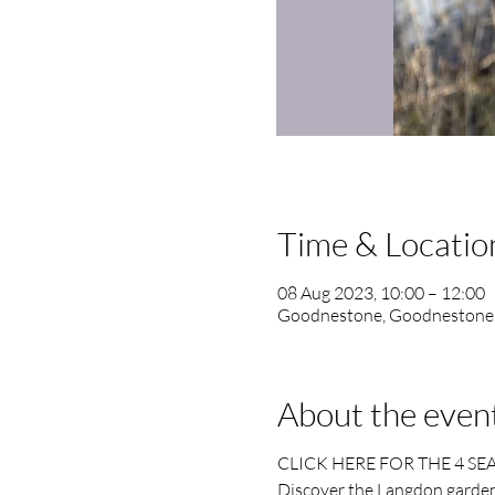
Time & Locatio
08 Aug 2023, 10:00 – 12:00
Goodnestone, Goodnestone
About the even
CLICK HERE FOR THE 4 SE
Discover the Langdon garden 