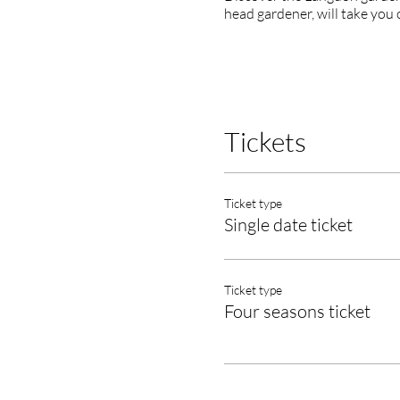
head gardener, will take you 
Tickets
Ticket type
Single date ticket
Ticket type
Four seasons ticket