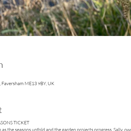
n
, Faversham ME13 9BY, UK
t
ASONS TICKET
as the seasons unfold and the garden projects progress. Sally, ow