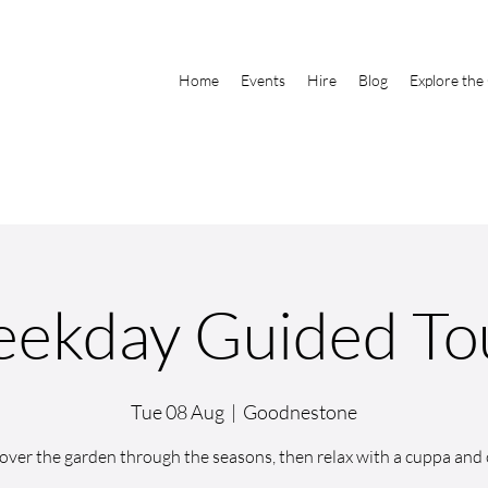
Home
Events
Hire
Blog
Explore the
ekday Guided To
Tue 08 Aug
  |  
Goodnestone
over the garden through the seasons, then relax with a cuppa and 