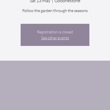
Sat 13 May
  |  
Goodnestone
Follow the garden through the seasons
Registration is closed
See other events