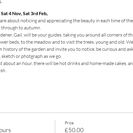
Sat 4 Nov, Sat 3rd Feb, 
re about noticing and appreciating the beauty in each time of the 
r through to autumn.
ener, Gail, will be your guides, taking you around all corners of th
lower beds, to the meadow and to visit the trees, young and old. We
n history of the garden and invite you to notice, be curious and as
s, sketch or photgraph as we go.
ast about an hour, there will be hot drinks and home-made cakes, and
sh.
Price
ours
£50.00