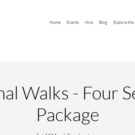
Home
Events
Hire
Blog
Explore the
al Walks - Four 
Package