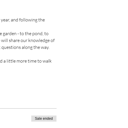
year, and following the 
e garden - to the pond, to 
 will share our knowledge of 
k questions along the way. 
 a little more time to walk 
Sale ended