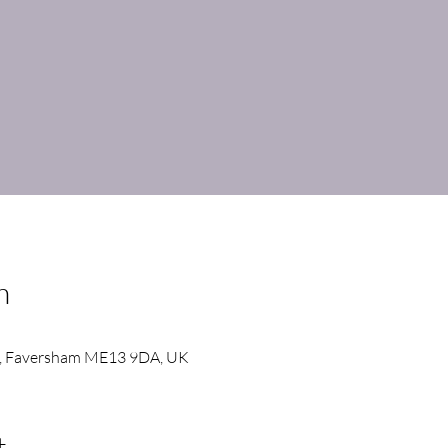
n
, Faversham ME13 9DA, UK
t