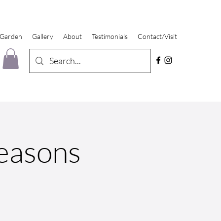
 Garden
Gallery
About
Testimonials
Contact/Visit
Seasons