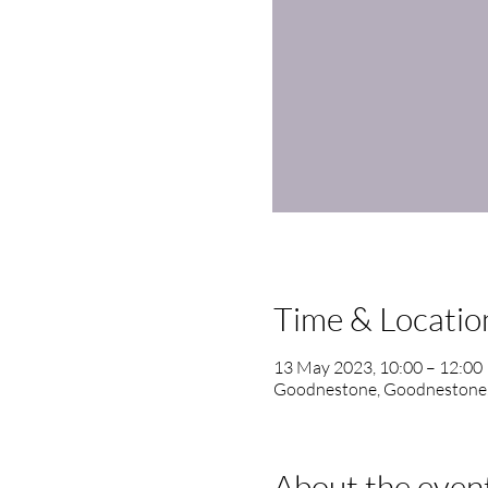
Time & Locatio
13 May 2023, 10:00 – 12:00
Goodnestone, Goodnestone
About the even