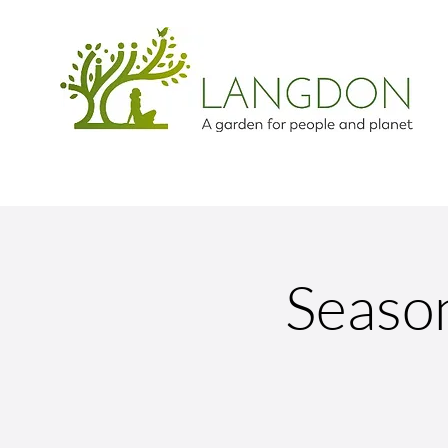
Season