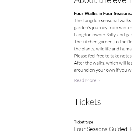
Four Walks in Four Seasons: 
The Langdon seasonal walks a
garden's journey from winte
Langdon owner Sally, and gard
 the kitchen garden, to the f
the plants, wildlife and huma
Please feel free to take note
After the walks, which will l
around on your own if you wi
Read More >
Tickets
Ticket type
Four Seasons Guided T