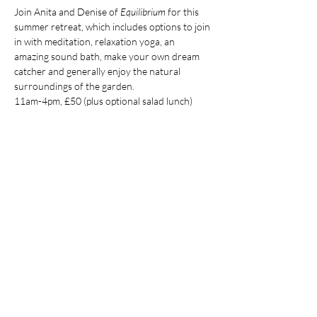
Join Anita and Denise of 
Equilibrium
 for this 
summer retreat, which includes options to join 
in with meditation, relaxation yoga, an 
amazing sound bath, make your own dream 
catcher and generally enjoy the natural 
surroundings of the garden. 
11am-4pm, £50 (plus optional salad lunch)
Visit the Equilibrium Facebook page 
here
for more information and to book 
Share this event
Contact Us