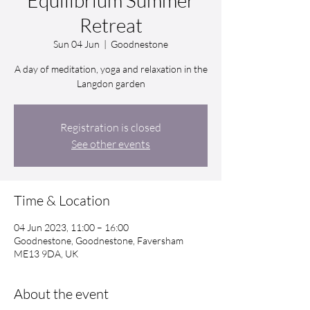
Equilibrium Summer
Retreat
Sun 04 Jun
  |  
Goodnestone
A day of meditation, yoga and relaxation in the
Langdon garden
Registration is closed
See other events
Time & Location
04 Jun 2023, 11:00 – 16:00
Goodnestone, Goodnestone, Faversham
ME13 9DA, UK
About the event