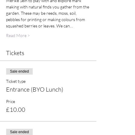
Merike Sein to play with and explore mark 
making with natural finds you gather from the 
garden. These may be reeds, moss, soil, 
pebbles for printing or making colours from 
squashed berries or leaves. We can…
Read More >
Tickets
Sale ended
Ticket type
Entrance (BYO Lunch)
Price
£10.00
Sale ended