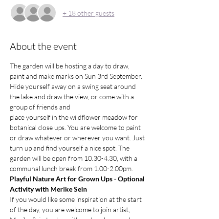
+ 18 other guests
About the event
The garden will be hosting a day to draw, 
paint and make marks on Sun 3rd September. 
Hide yourself away on a swing seat around 
the lake and draw the view, or come with a 
group of friends and
place yourself in the wildflower meadow for 
botanical close ups. You are welcome to paint 
or draw whatever or wherever you want. Just 
turn up and find yourself a nice spot. The 
garden will be open from 10.30-4.30, with a 
communal lunch break from 1.00-2.00pm. 
Playful Nature Art for Grown Ups - Optional 
Activity with Merike Sein
If you would like some inspiration at the start 
of the day, you are welcome to join artist, 