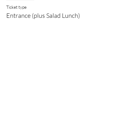
Ticket type
Entrance (plus Salad Lunch)
More info
Price
£17.00
Sale ended
Ticket type
Pay What You Can Afford
More info
Price
Pay what you want