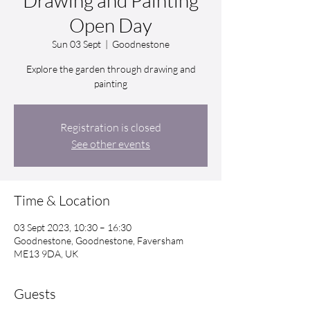
Drawing and Painting
Open Day
Sun 03 Sept
  |  
Goodnestone
Explore the garden through drawing and
painting
Registration is closed
See other events
Time & Location
03 Sept 2023, 10:30 – 16:30
Goodnestone, Goodnestone, Faversham
ME13 9DA, UK
Guests