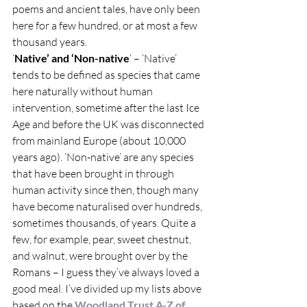
poems and ancient tales, have only been 
here for a few hundred, or at most a few 
thousand years.  
‘
Native’ and ‘Non-native
‘ – ‘Native’ 
tends to be defined as species that came 
here naturally without human 
intervention, sometime after the last Ice 
Age and before the UK was disconnected 
from mainland Europe (about 10,000 
years ago). ‘Non-native’ are any species 
that have been brought in through 
human activity since then, though many 
have become naturalised over hundreds, 
sometimes thousands, of years. Quite a 
few, for example, pear, sweet chestnut, 
and walnut, were brought over by the 
Romans – I guess they’ve always loved a 
good meal. I’ve divided up my lists above 
based on the 
Woodland Trust A-Z of 