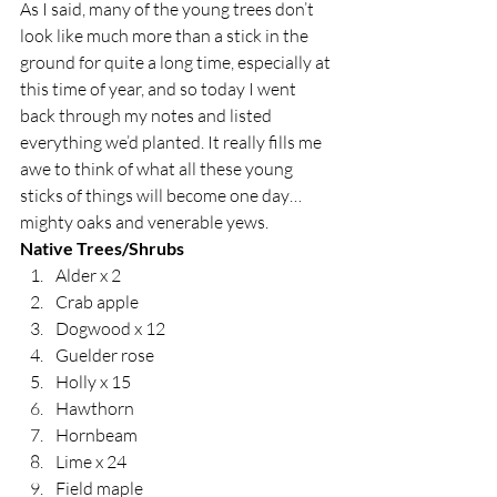
As I said, many of the young trees don’t 
look like much more than a stick in the 
ground for quite a long time, especially at 
this time of year, and so today I went 
back through my notes and listed 
everything we’d planted. It really fills me 
awe to think of what all these young 
sticks of things will become one day…
mighty oaks and venerable yews.  
Native Trees/Shrubs
Alder x 2
Crab apple
Dogwood x 12
Guelder rose
Holly x 15
Hawthorn 
Hornbeam
Lime x 24
Field maple