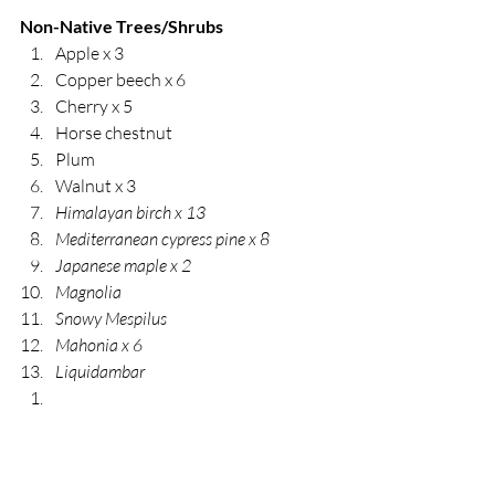
Non-Native Trees/Shrubs
Apple x 3
Copper beech x 6
Cherry x 5
Horse chestnut
Plum
Walnut x 3
Himalayan birch x 13
Mediterranean cypress pine x 8
Japanese maple x 2
Magnolia 
Snowy Mespilus
Mahonia x 6
Liquidambar