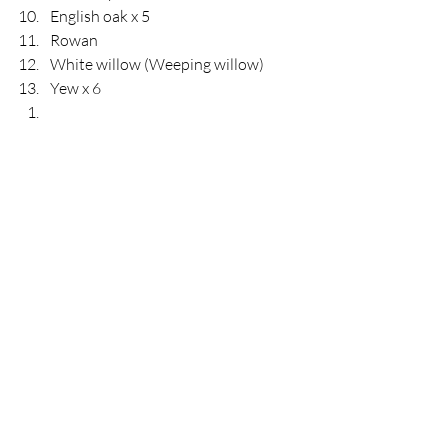
English oak x 5
Rowan
White willow (Weeping willow) 
Yew x 6 