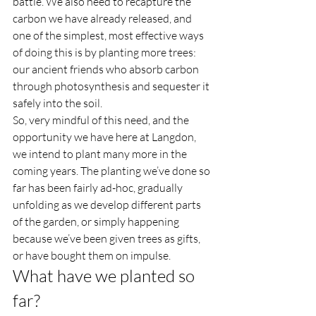
battle. We also need to recapture the 
carbon we have already released, and 
one of the simplest, most effective ways 
of doing this is by planting more trees: 
our ancient friends who absorb carbon 
through photosynthesis and sequester it 
safely into the soil.    
So, very mindful of this need, and the 
opportunity we have here at Langdon, 
we intend to plant many more in the 
coming years. The planting we’ve done so 
far has been fairly ad-hoc, gradually 
unfolding as we develop different parts 
of the garden, or simply happening 
because we’ve been given trees as gifts, 
or have bought them on impulse.  
What have we planted so 
far?  