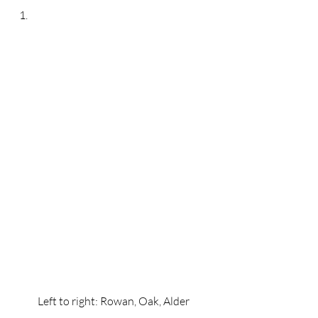
Left to right: Rowan, Oak, Alder