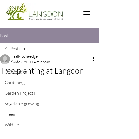
Post
All Posts
sallylouiseedge
All Posts
Dec 2, 2020
4 min read
Tree planting at Langdon
Composting
Gardening
Garden Projects
Vegetable growing
Trees
Wildlife