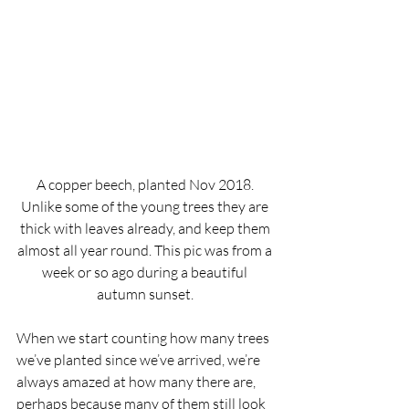
A copper beech, planted Nov 2018. 
Unlike some of the young trees they are 
thick with leaves already, and keep them 
almost all year round. This pic was from a 
week or so ago during a beautiful 
autumn sunset. 
When we start counting how many trees 
we’ve planted since we’ve arrived, we’re 
always amazed at how many there are, 
perhaps because many of them still look 