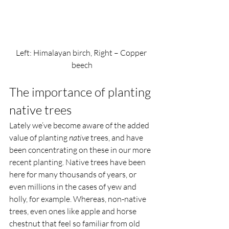
Left: Himalayan birch, Right – Copper 
beech
The importance of planting 
native trees  
Lately we’ve become aware of the added 
value of planting 
native
 trees, and have 
been concentrating on these in our more 
recent planting. Native trees have been 
here for many thousands of years, or 
even millions in the cases of yew and 
holly, for example. Whereas, non-native 
trees, even ones like apple and horse 
chestnut that feel so familiar from old 