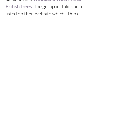
British trees
. The group in italics are not 
listed on their website which I think 
means that they are rarely found 
growing wild here and have been 
introduced much more recently.  
Because they have been here for so long, 
these native species have co-evolved 
with their local ecosystems, giving them 
them two key strengths:  
 They support incredible amounts of 
wildlife. Oaks are an amazing 
example of this, with hundreds of 
species living off them and in them – 
birds, insects, mammals, fungi, 
lichen…In fact 326 species are 
completely dependent
 on the oak tree 
to survive!
They are resilient. They don’t need a 