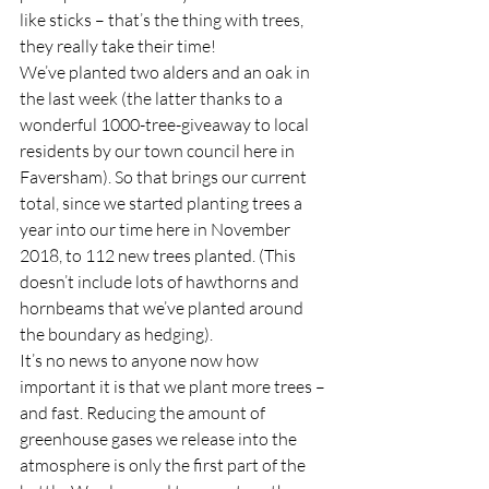
like sticks – that’s the thing with trees, 
they really take their time!  
We’ve planted two alders and an oak in 
the last week (the latter thanks to a 
wonderful 1000-tree-giveaway to local 
residents by our town council here in 
Faversham). So that brings our current 
total, since we started planting trees a 
year into our time here in November 
2018, to 112 new trees planted. (This 
doesn’t include lots of hawthorns and 
hornbeams that we’ve planted around 
the boundary as hedging).  
It’s no news to anyone now how 
important it is that we plant more trees – 
and fast. Reducing the amount of 
greenhouse gases we release into the 
atmosphere is only the first part of the 